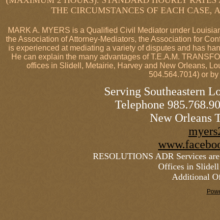
(MAXIMUM 2 HOURS). STANDARD HOURLY RATES 
THE CIRCUMSTANCES OF EACH CASE, A
MARK A. MYERS is a Qualified Civil Mediator under Louisiana
the Association of Attorney-Mediators, the Association for Con
is experienced at mediating a variety of disputes and has ha
He can explain the many advantages of T.E.A.M. TRAN
offices in Slidell, Metairie, Harvey and New Orleans, 
504.564.7014) or by
Serving Southeastern Lo
Telephone 985.768.
New Orleans T
myers
www.faceboo
RESOLUTIONS ADR Services are p
Offices in Slide
Additional Of
Powe