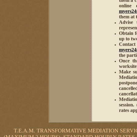
them a 
online
myers2
them at t
Advise 
represen
Obtain f
up to two
Contac
myers2
the part
Once th
worksite
Make sur
Mediati
postpon
cancelle
cancellat
Mediati
session.
rates ap
T.E.A.M. TRANSFORMATIVE MEDIATION SERVIC