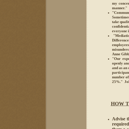
my concer
manner." 
"Communic
Sometimes
take quali
confident
everyone 
"Mediation
Differenc
employee
misunders
Anne Gibbo
"Our expe
openly and
and as an 
participan
number of
25%." Joh
HOW T
Advise th
required