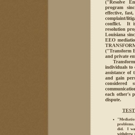
("Resolve Em
program sinc
effective, fas
complaint/liti
conflict. It 
resolution p
Louisiana sin
EEO mediatio
TRANSFORM
("Transform 
and private em
Transformativ
individuals to
assistance of 
and gain pers
considered s
communication 
each other's p
dispute.
TEST
"Mediatio
problems.
did. I wa
withdrew 