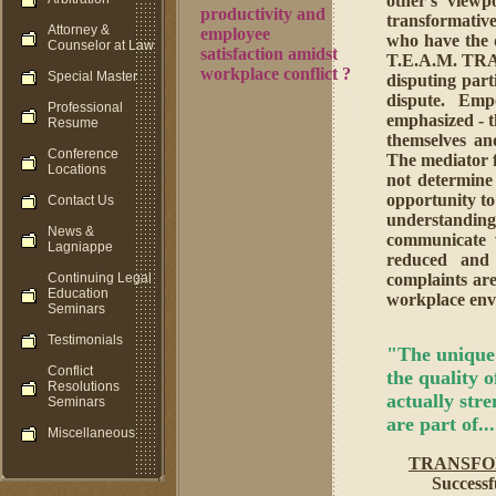
other's viewp
productivity and
transformative 
Attorney &
employee
who have the d
Counselor at Law
satisfaction amidst
T.E.A.M. TRA
workplace conflict ?
Special Master
disputing parti
dispute. Empo
Professional
emphasized - t
Resume
themselves an
Conference
The mediator f
Locations
not determine
opportunity to
Contact Us
understanding
News &
communicate w
Lagniappe
reduced and 
Continuing Legal
complaints are
Education
workplace env
Seminars
Testimonials
"The unique 
Conflict
the quality of
Resolutions
actually str
Seminars
are part of..
Miscellaneous
TRANSFO
Success