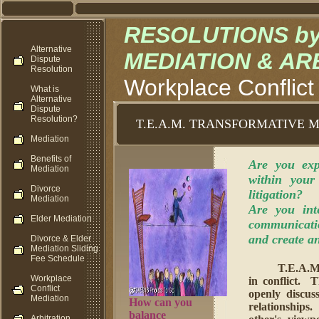
RESOLUTIONS by M
Alternative
MEDIATION & AR
Dispute
Resolution
Workplace Conflict
What is
Alternative
Dispute
Resolution?
T.E.A.M. TRANSFORMATIVE 
Mediation
Benefits of
Are you exp
Mediation
within your
Divorce
litigation?
Mediation
Are you int
Elder Mediation
communicatio
and create a
Divorce & Elder
Mediation Sliding
Fee Schedule
T.E.A
Workplace
in conflict. 
Conflict
openly discus
Mediation
How can you
relationships
balance
Arbitration